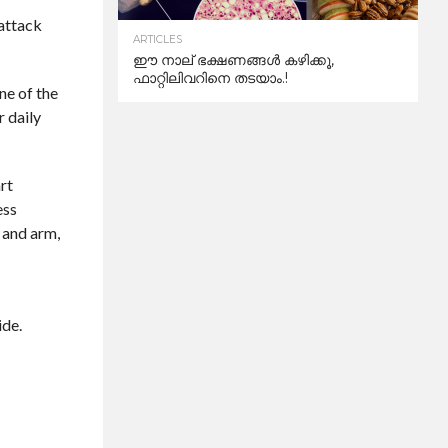
 attack
ARTICLES
ഈ നാല് ഭക്ഷണങ്ങൾ കഴിക്കൂ,
ഫാറ്റിലിവറിനെ തടയാം.!
ne of the
r daily
rt
ess
 and arm,
ide.