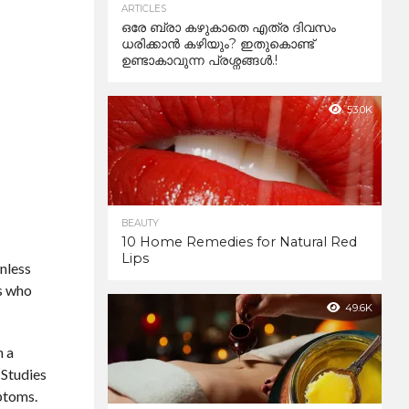
ARTICLES
ഒരേ ബ്രാ കഴുകാതെ എത്ര ദിവസം
ധരിക്കാൻ കഴിയും? ഇതുകൊണ്ട്
ഉണ്ടാകാവുന്ന പ്രശ്നങ്ങൾ.!
53.0K
BEAUTY
10 Home Remedies for Natural Red
Lips
inless
ts who
49.6K
n a
 Studies
ptoms.