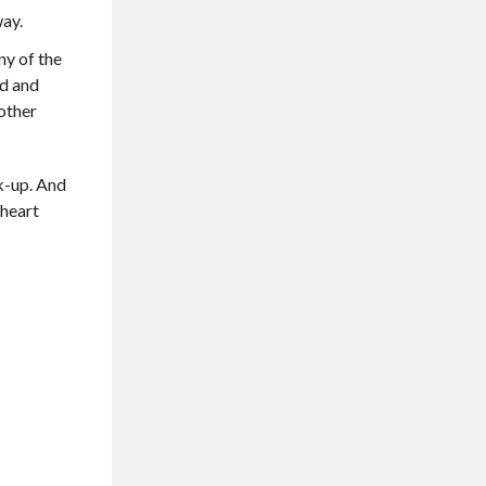
way.
ny of the
ed and
nother
rk-up. And
 heart