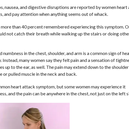
ps, nausea, and digestive disruptions are reported by women heart
ts, and pay attention when anything seems out of whack.
, more than 40 percent remembered experiencing this symptom. O
 not catch their breath while walking up the stairs or doing othe
d numbness in the chest, shoulder, and arm is a common sign of hea
. Instead, many women say they felt pain and a sensation of tightn
s up to the ear, as well. The pain may extend down to the shoulder
che or pulled muscle in the neck and back.
ommon heart attack symptom, but some women may experience it
ess, and the pain can be anywhere in the chest, not just on the left s