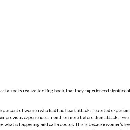
rt attacks realize, looking back, that they experienced significan
.
, 95 percent of women who had had heart attacks reported experien
ir previous experience a month or more before their attacks. Eve
ze what is happening and call a doctor. This is because women’s he