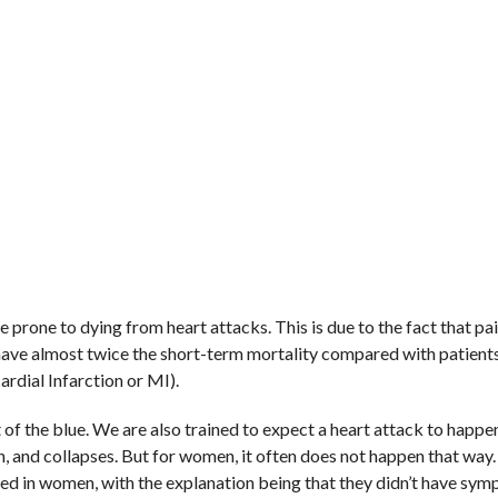
rone to dying from heart attacks. This is due to the fact that pa
d have almost twice the short-term mortality compared with patien
rdial Infarction or MI).
of the blue. We are also trained to expect a heart attack to happe
in, and collapses. But for women, it often does not happen that way.
ed in women, with the explanation being that they didn’t have sym