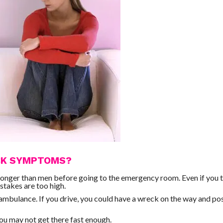
ACK SYMPTOMS?
longer than men before going to the emergency room. Even if you 
stakes are too high.
n ambulance. If you drive, you could have a wreck on the way and po
 You may not get there fast enough.