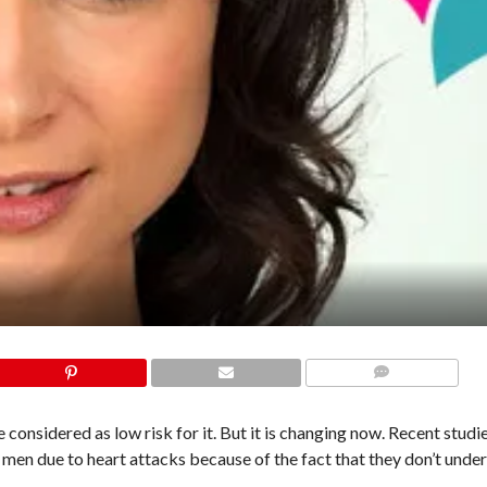
COMMENTS
considered as low risk for it. But it is changing now. Recent studi
men due to heart attacks because of the fact that they don’t unde