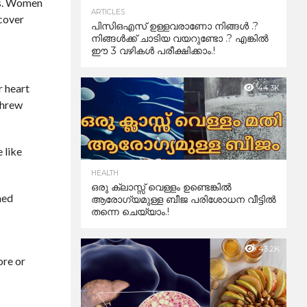
ics. Women
ARTICLES
ecover
പിസിഒഎസ് ഉള്ളവരാണോ നിങ്ങൾ .?
നിങ്ങൾക്ക് ചാടിയ വയറുണ്ടോ .? എങ്കിൽ
ഈ 3 വഴികൾ പരീക്ഷിക്കാം.!
r heart
44.3K
threw
 like
HEALTH
ഒരു ക്ലാസ്സ് വെള്ളം ഉണ്ടെങ്കിൽ
ned
ആരോഗ്യമുള്ള ബീജ പരിശോധന വീട്ടിൽ
തന്നെ ചെയ്യാം.!
43.2K
ore or