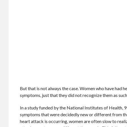
But that is not always the case. Women who have had hea
symptoms, just that they did not recognize them as such
In a study funded by the National Institutes of Health
symptoms that were decidedly new or different from the
heart attack is occurring, women are often slow to reali