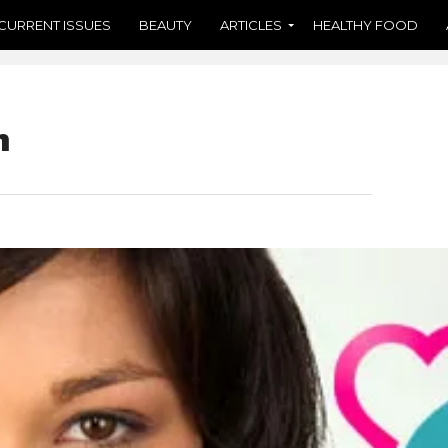
CURRENT ISSUES
BEAUTY
ARTICLES
HEALTHY FOOD
n