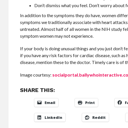
Don’t dismiss what you feel. Don’t worry about fe
In addition to the symptoms they do have, women differ
symptoms we traditionally associate with heart attacks
untreated. Almost half of all women in the NIH study fel
symptom women may not experience.
If your body is doing unusual things and you just don’t f
if you have any risk factors for cardiac disease, such as
disease, mention these to the doctor. Timely care is of t
Image courtesy:
socialportal.ballywhointeractive.c
SHARE THIS:
Email
Print
F
LinkedIn
Reddit