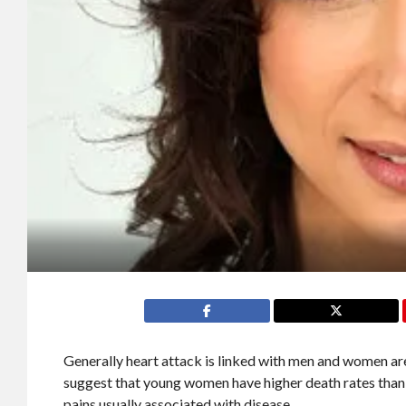
Generally heart attack is linked with men and women are 
suggest that young women have higher death rates than 
pains usually associated with disease.