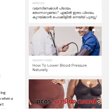
ARTICLES
വയസിനേക്കാൾ പ്രായം
തോന്നാറുണ്ടോ.? എങ്കിൽ ഇതാ പ്രായം
കുറയ്ക്കാന്‍ പൊക്കിളില്‍ നെയ്യ് പുരട്ടൂ.!
48.4K
10
HEALTHY FOOD
How To Lower Blood Pressure
Naturally
t
44.9K
cing
n when a
art