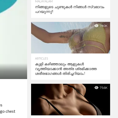
MALAYALAM
നിങ്ങളുടെ ചുണ്ടുകൾ നിങ്ങൾ സ്വഭാവം
പറയുന്നു!!
78.0K
ARTICLES
കുളി കഴിഞ്ഞാലും ആളുകള്‍
വൃത്തിയാക്കാന്‍ അത്ര ശ്രമിക്കാത്ത
ശരീരഭാഗങ്ങള്‍ തിരിച്ചറിയാം.!
75.6K
es
rgo chest