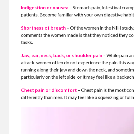
Indigestion or nausea
– Stomach pain, intestinal cram
patients. Become familiar with your own digestive habi
Shortness of breath
– Of the women in the NIH study
comments the women made is that they noticed they could
tasks.
Jaw, ear, neck, back, or shoulder pain
– While pain an
attack, women often do not experience the pain this way
running along their jaw and down the neck, and sometime
particularly on the left side, or it may feel like a backa
Chest pain or discomfort
– Chest pain is the most c
differently than men. It may feel like a squeezing or fulln