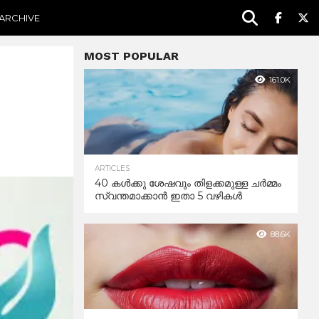
ARCHIVE
MOST POPULAR
161.0K
ARTICLES
40 കൾക്കു ശേഷവും തിളക്കമുള്ള ചർമ്മം
സ്വന്തമാക്കാൻ ഇതാ 5 വഴികൾ
88.6K