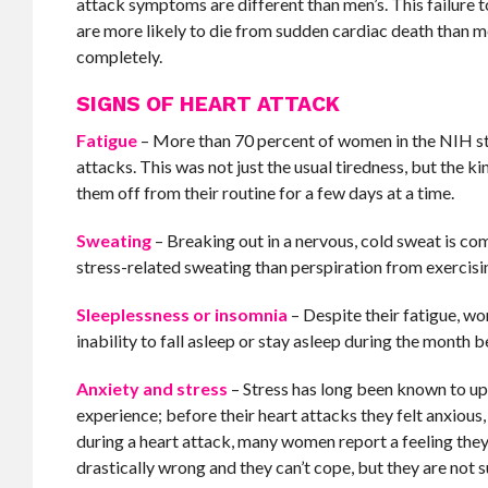
attack symptoms are different than men’s. This failure 
are more likely to die from sudden cardiac death than 
completely.
SIGNS OF HEART ATTACK
Fatigue
– More than 70 percent of women in the NIH stu
attacks. This was not just the usual tiredness, but the
them off from their routine for a few days at a time.
Sweating
– Breaking out in a nervous, cold sweat is c
stress-related sweating than perspiration from exercisin
Sleeplessness or insomnia
– Despite their fatigue, 
inability to fall asleep or stay asleep during the month b
Anxiety and stress
– Stress has long been known to up
experience; before their heart attacks they felt anxiou
during a heart attack, many women report a feeling the
drastically wrong and they can’t cope, but they are not s