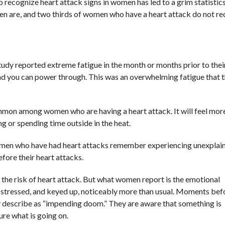
to recognize heart attack signs in women has led to a grim statist
men are, and two thirds of women who have a heart attack do not r
dy reported extreme fatigue in the month or months prior to thei
 kind you can power through. This was an overwhelming fatigue that 
ommon among women who are having a heart attack. It will feel more
g or spending time outside in the heat.
women who have had heart attacks remember experiencing unexplai
efore their heart attacks.
 the risk of heart attack. But what women report is the emotional
s, stressed, and keyed up, noticeably more than usual. Moments bef
y describe as “impending doom.” They are aware that something is
ure what is going on.