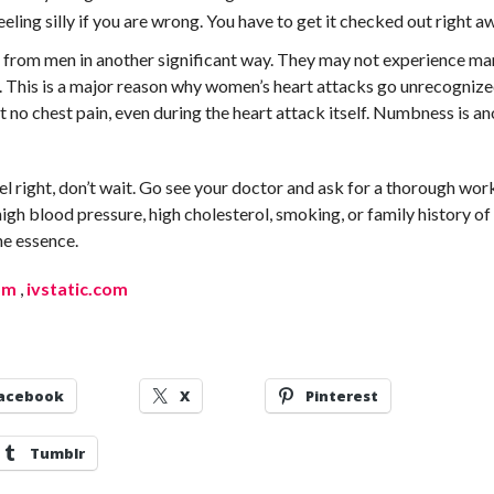
eling silly if you are wrong. You have to get it checked out right a
 from men in another significant way. They may not experience ma
. This is a major reason why women’s heart attacks go unrecogniz
t no chest pain, even during the heart attack itself. Numbness is a
eel right, don’t wait. Go see your doctor and ask for a thorough wo
 high blood pressure, high cholesterol, smoking, or family history of
he essence.
om
,
ivstatic.com
acebook
X
Pinterest
Tumblr