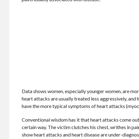
Data shows women, especially younger women, are more p
heart attacks are usually treated less aggressively, an
have the more typical symptoms of heart attacks (myoca
Conventional wisdom has it that heart attacks come out 
certain way. The victim clutches his chest, writhes in pa
show heart attacks and heart disease are under-diagnos