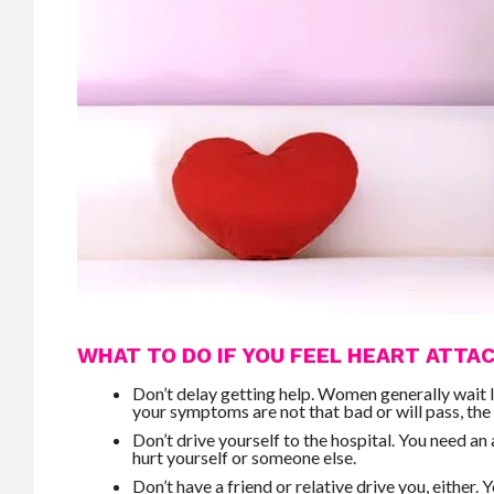
WHAT TO DO IF YOU FEEL HEART ATT
Don’t delay getting help. Women generally wait 
your symptoms are not that bad or will pass, the 
Don’t drive yourself to the hospital. You need a
hurt yourself or someone else.
Don’t have a friend or relative drive you, either.