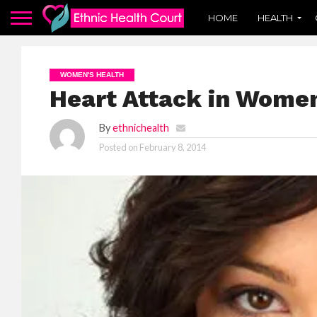
HOME
HEALTH
WOMEN'S HEALTH
Heart Attack in Wome
By
ethnichealth
Posted on
February 8, 2014