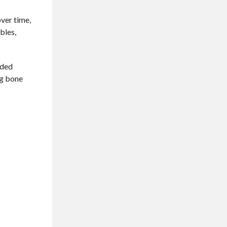
over time,
bles,
nded
ng bone