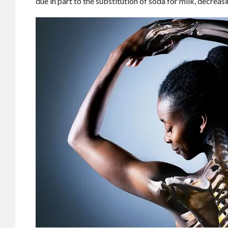
due in part to the substitution of soda for milk, decreas