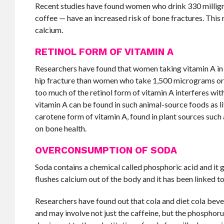
Recent studies have found women who drink 330 milligra
coffee — have an increased risk of bone fractures. Thi
calcium.
RETINOL FORM OF VITAMIN A
Researchers have found that women taking vitamin A in 
hip fracture than women who take 1,500 micrograms or l
too much of the retinol form of vitamin A interferes with
vitamin A can be found in such animal-source foods as li
carotene form of vitamin A, found in plant sources such
on bone health.
OVERCONSUMPTION OF SODA
Soda contains a chemical called phosphoric acid and it g
flushes calcium out of the body and it has been linked t
Researchers have found out that cola and diet cola be
and may involve not just the caffeine, but the phosphoru