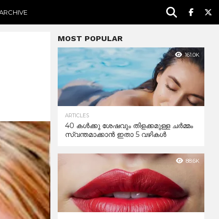
ARCHIVE
MOST POPULAR
161.0K
ARTICLES
40 കൾക്കു ശേഷവും തിളക്കമുള്ള ചർമ്മം
സ്വന്തമാക്കാൻ ഇതാ 5 വഴികൾ
88.6K