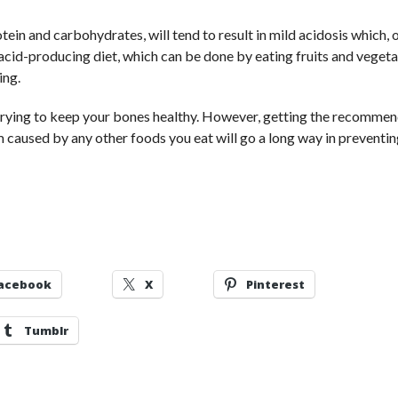
otein and carbohydrates, will tend to result in mild acidosis which, 
 acid-producing diet, which can be done by eating fruits and vegeta
ing.
 trying to keep your bones healthy. However, getting the recomme
m caused by any other foods you eat will go a long way in preventi
acebook
X
Pinterest
Tumblr