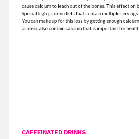
cause calcium to leach out of the bones. This effect on 
Special high protein diets that contain multiple serving
You can make up for this loss by getting enough calcium
protein, also contain calcium that is important for healt
CAFFEINATED DRINKS