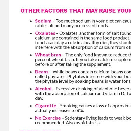
OTHER FACTORS THAT MAY RAISE YOUR
Sodium
– Too much sodium in your diet can cause
table salt and many processed foods.
Oxalates
– Oxalates, another form of salt foun
calcium are contained in the same food product.
foods can play a role in a healthy diet, they sho
interfere with the absorption of calcium from ot
Wheat bran
– The only food known to reduce th
percent wheat bran. If you take calcium supple
before or after taking the supplement.
Beans
– While beans contain calcium, beans cont
called phytates. Phytates interfere with your bod
the phytate level by soaking beans in water for 
Alcohol
– Excessive drinking of alcoholic bever
with the absorption of calcium and vitamin D. To 
day.
Cigarette
– Smoking causes a loss of approximat
actually increases to 8%.
No Exercise
– Sedentary living leads to weak b
recommended. Also avoid stress.