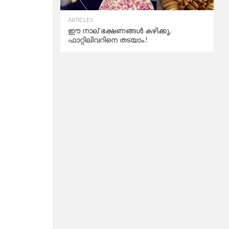
ARTICLES
ഈ നാല് ഭക്ഷണങ്ങൾ കഴിക്കൂ,
ഫാറ്റിലിവറിനെ തടയാം.!