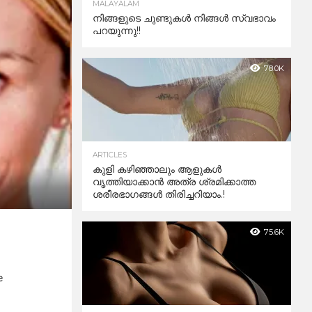
MALAYALAM
നിങ്ങളുടെ ചുണ്ടുകൾ നിങ്ങൾ സ്വഭാവം
പറയുന്നു!!
78.0K
ARTICLES
കുളി കഴിഞ്ഞാലും ആളുകള്‍
വൃത്തിയാക്കാന്‍ അത്ര ശ്രമിക്കാത്ത
ശരീരഭാഗങ്ങള്‍ തിരിച്ചറിയാം.!
75.6K
e