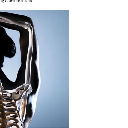
ing calcium intake.