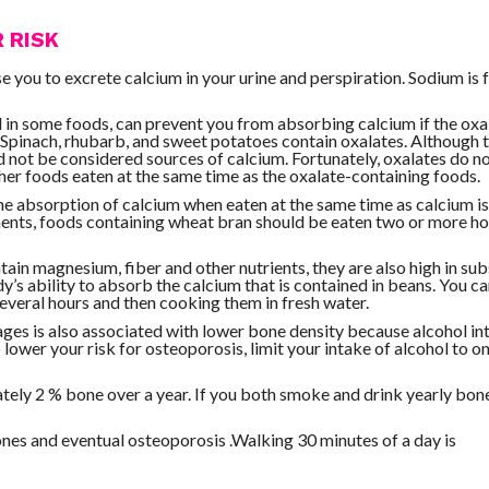
 RISK
 you to excrete calcium in your urine and perspiration. Sodium is 
d in some foods, can prevent you from absorbing calcium if the oxa
 Spinach, rhubarb, and sweet potatoes contain oxalates. Although 
uld not be considered sources of calcium. Fortunately, oxalates do n
her foods eaten at the same time as the oxalate-containing foods.
e absorption of calcium when eaten at the same time as calcium i
ments, foods containing wheat bran should be eaten two or more h
ain magnesium, fiber and other nutrients, they are also high in su
y’s ability to absorb the calcium that is contained in beans. You c
several hours and then cooking them in fresh water.
ages is also associated with lower bone density because alcohol in
lower your risk for osteoporosis, limit your intake of alcohol to on
ely 2 % bone over a year. If you both smoke and drink yearly bone
ones and eventual osteoporosis .Walking 30 minutes of a day is