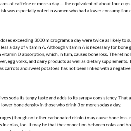
ms of caffeine or more a day — the equivalent of about four cups
s risk was especially noted in women who had a lower consumption 
doses exceeding 3000 micrograms a day were twice as likely to su
ess a day of vitamin A. Although vitamin A is necessary for bone 
 vitamin D absorption, which, in turn, causes bone loss. The retino
ver, egg yolks, and dairy products as well as dietary supplements.
 as carrots and sweet potatoes, has not been linked with a negativ
ives soda its tangy taste and adds to its syrupy consistency. That 
o lower bone density in those who drink 3 or more sodas a day.
verages (though not other carbonated drinks) may cause bone loss
s in colas, too. It may be that the connection between colas and bo