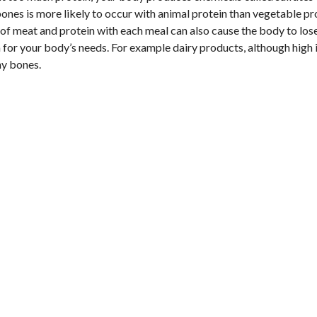
bones is more likely to occur with animal protein than vegetable pr
s of meat and protein with each meal can also cause the body to los
 for your body’s needs. For example dairy products, although high 
hy bones.