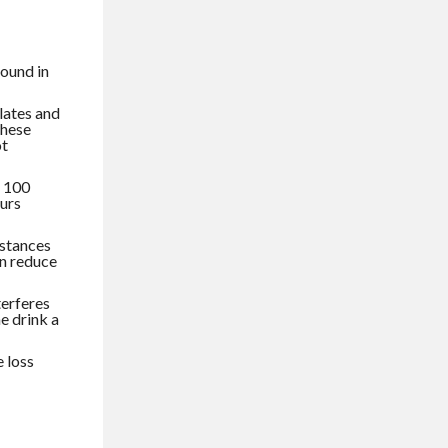
found in
lates and
these
ot
s 100
ours
bstances
an reduce
terferes
e drink a
 loss