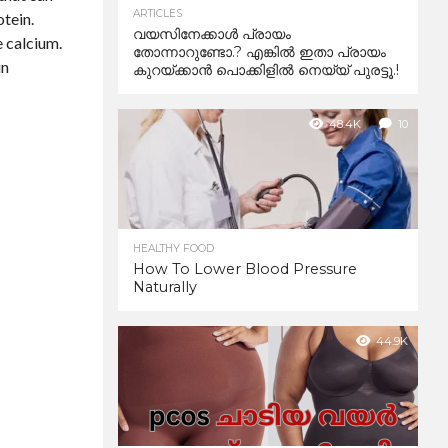
ARTICLES
otein.
വയസിനേക്കാൾ പ്രായം
e calcium.
തോന്നാറുണ്ടോ.? എങ്കിൽ ഇതാ പ്രായം
in
കുറയ്ക്കാന്‍ പൊക്കിളില്‍ നെയ്യ് പുരട്ടൂ.!
48.4K
10
HEALTHY FOOD
How To Lower Blood Pressure
Naturally
44.9K