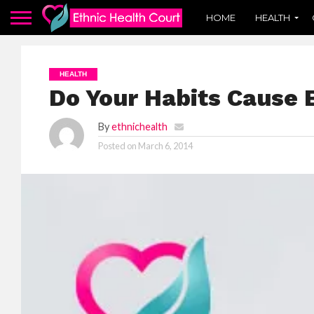
HOME
HEALTH
HEALTH
Do Your Habits Cause 
By
ethnichealth
Posted on
March 6, 2014