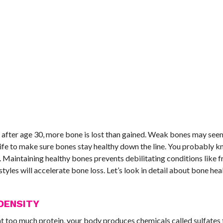
 after age 30, more bone is lost than gained. Weak bones may seem
 life to make sure bones stay healthy down the line. You probably 
 Maintaining healthy bones prevents debilitating conditions like f
tyles will accelerate bone loss. Let’s look in detail about bone hea
DENSITY
at too much protein, your body produces chemicals called sulfates 