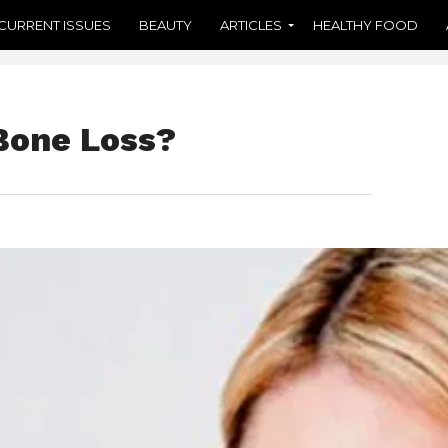
CURRENT ISSUES
BEAUTY
ARTICLES
HEALTHY FOOD
Bone Loss?