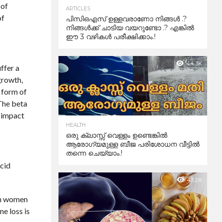
 of
ARTICLES
of
പിസിഒഎസ് ഉള്ളവരാണോ നിങ്ങൾ .?
നിങ്ങൾക്ക് ചാടിയ വയറുണ്ടോ .? എങ്കിൽ
ഈ 3 വഴികൾ പരീക്ഷിക്കാം.!
44.3K
ffer a
growth,
l form of
 The beta
e impact
HEALTH
ഒരു ക്ലാസ്സ് വെള്ളം ഉണ്ടെങ്കിൽ
ആരോഗ്യമുള്ള ബീജ പരിശോധന വീട്ടിൽ
തന്നെ ചെയ്യാം.!
acid
43.2K
 in women
ne loss is