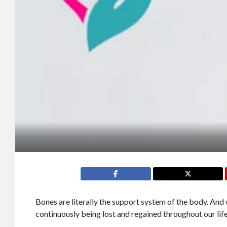
Bones are literally the support system of the body. And
continuously being lost and regained throughout our lif