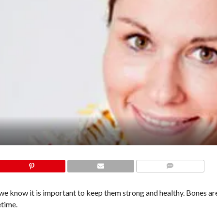
COMMENTS
 we know it is important to keep them strong and healthy. Bones ar
etime.