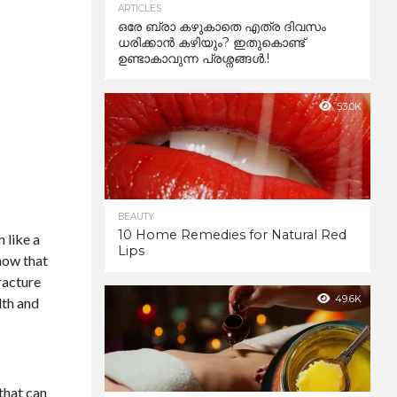
ARTICLES
ഒരേ ബ്രാ കഴുകാതെ എത്ര ദിവസം
ധരിക്കാൻ കഴിയും? ഇതുകൊണ്ട്
ഉണ്ടാകാവുന്ന പ്രശ്നങ്ങൾ.!
53.0K
BEAUTY
10 Home Remedies for Natural Red
 like a
Lips
know that
racture
49.6K
lth and
that can