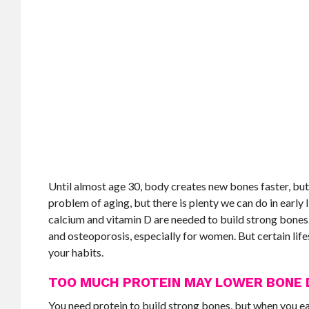
Until almost age 30, body creates new bones faster, but
problem of aging, but there is plenty we can do in early
calcium and vitamin D are needed to build strong bones.
and osteoporosis, especially for women. But certain lifes
your habits.
TOO MUCH PROTEIN MAY LOWER BONE 
You need protein to build strong bones, but when you e