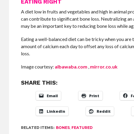
EATING RIGHT
A diet low in fruits and vegetables and high in animal pr
can contribute to significant bone loss. Neutralizing an
may be an important key to reducing bone loss while ag
Eating a well-balanced diet can be tricky when you are
amount of calcium each day to offset any loss of calciu
loss.
Image courtesy:
albawaba.com
,
mirror.co.uk
SHARE THIS:
Email
Print
F
LinkedIn
Reddit
RELATED ITEMS:
BONES
,
FEATURED