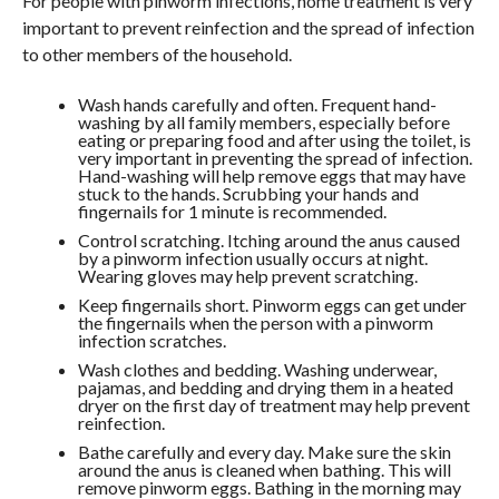
For people with pinworm infections, home treatment is very
important to prevent reinfection and the spread of infection
to other members of the household.
Wash hands carefully and often. Frequent hand-
washing by all family members, especially before
eating or preparing food and after using the toilet, is
very important in preventing the spread of infection.
Hand-washing will help remove eggs that may have
stuck to the hands. Scrubbing your hands and
fingernails for 1 minute is recommended.
Control scratching. Itching around the anus caused
by a pinworm infection usually occurs at night.
Wearing gloves may help prevent scratching.
Keep fingernails short. Pinworm eggs can get under
the fingernails when the person with a pinworm
infection scratches.
Wash clothes and bedding. Washing underwear,
pajamas, and bedding and drying them in a heated
dryer on the first day of treatment may help prevent
reinfection.
Bathe carefully and every day. Make sure the skin
around the anus is cleaned when bathing. This will
remove pinworm eggs. Bathing in the morning may