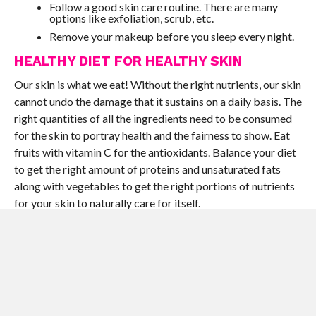
Follow a good skin care routine. There are many
options like exfoliation, scrub, etc.
Remove your makeup before you sleep every night.
HEALTHY DIET FOR HEALTHY SKIN
Our skin is what we eat! Without the right nutrients, our skin
cannot undo the damage that it sustains on a daily basis. The
right quantities of all the ingredients need to be consumed
for the skin to portray health and the fairness to show. Eat
fruits with vitamin C for the antioxidants. Balance your diet
to get the right amount of proteins and unsaturated fats
along with vegetables to get the right portions of nutrients
for your skin to naturally care for itself.
SUN PROTECTION AND CARE
The basic lesson here is not to step out into the sun without
protection. The effects of the harsh sun rays and the UV
radiation that we are exposed to when you step out of your
home are tragic to the skin. That is why you need to use a