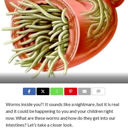
COMMENTS
Worms inside you?! It sounds like a nightmare, but it is real
and it could be happening to you and your children right
now. What are these worms and how do they get into our
intestines? Let’s take a closer look.