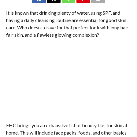
It is known that drinking plenty of water, using SPF, and
having a daily cleansing routine are essential for good skin
care. Who doesn’t crave for that perfect look with long hair,
fair skin, and a flawless glowing complexion?
EHC brings you an exhaustive list of beauty tips for skin at
home. This will include face packs, foods, and other basics