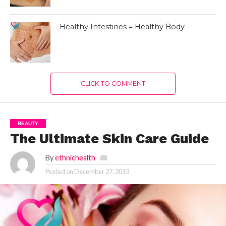
Healthy Intestines = Healthy Body
CLICK TO COMMENT
BEAUTY
The Ultimate Skin Care Guide
By
ethnichealth
Posted on
December 27, 2013