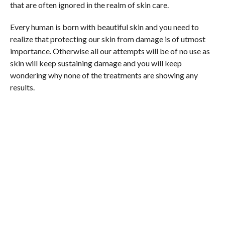
that are often ignored in the realm of skin care.
Every human is born with beautiful skin and you need to
realize that protecting our skin from damage is of utmost
importance. Otherwise all our attempts will be of no use as
skin will keep sustaining damage and you will keep
wondering why none of the treatments are showing any
results.