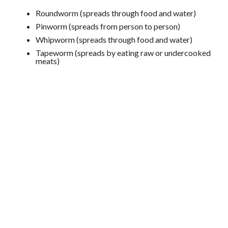
Roundworm (spreads through food and water)
Pinworm (spreads from person to person)
Whipworm (spreads through food and water)
Tapeworm (spreads by eating raw or undercooked
meats)