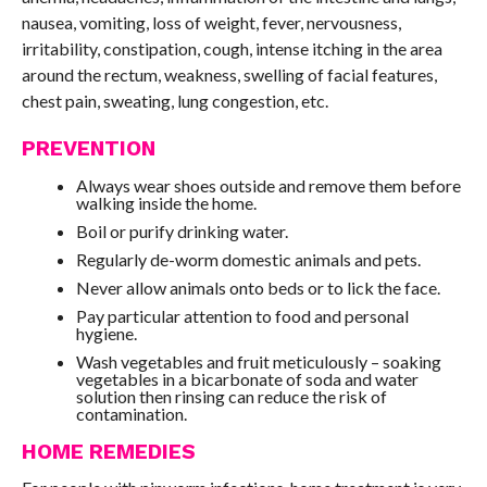
nausea, vomiting, loss of weight, fever, nervousness,
irritability, constipation, cough, intense itching in the area
around the rectum, weakness, swelling of facial features,
chest pain, sweating, lung congestion, etc.
PREVENTION
Always wear shoes outside and remove them before
walking inside the home.
Boil or purify drinking water.
Regularly de-worm domestic animals and pets.
Never allow animals onto beds or to lick the face.
Pay particular attention to food and personal
hygiene.
Wash vegetables and fruit meticulously – soaking
vegetables in a bicarbonate of soda and water
solution then rinsing can reduce the risk of
contamination.
HOME REMEDIES