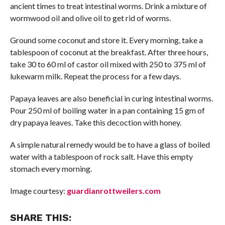
ancient times to treat intestinal worms. Drink a mixture of
wormwood oil and olive oil to get rid of worms.
Ground some coconut and store it. Every morning, take a
tablespoon of coconut at the breakfast. After three hours,
take 30 to 60 ml of castor oil mixed with 250 to 375 ml of
lukewarm milk. Repeat the process for a few days.
Papaya leaves are also beneficial in curing intestinal worms.
Pour 250 ml of boiling water in a pan containing 15 gm of
dry papaya leaves. Take this decoction with honey.
A simple natural remedy would be to have a glass of boiled
water with a tablespoon of rock salt. Have this empty
stomach every morning.
Image courtesy:
guardianrottweilers.com
SHARE THIS: