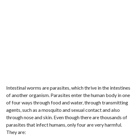
Intestinal worms are parasites, which thrive in the intestines
of another organism. Parasites enter the human body in one
of four ways through food and water, through transmitting
agents, such as a mosquito and sexual contact and also
through nose and skin. Even though there are thousands of
parasites that infect humans, only four are very harmful.
They are: