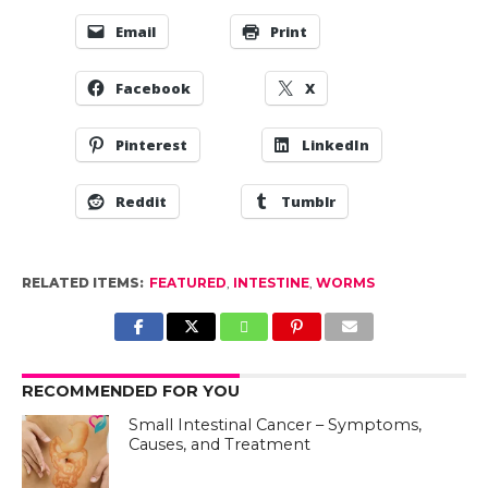
Email
Print
Facebook
X
Pinterest
LinkedIn
Reddit
Tumblr
RELATED ITEMS:
FEATURED
,
INTESTINE
,
WORMS
RECOMMENDED FOR YOU
Small Intestinal Cancer – Symptoms,
Causes, and Treatment