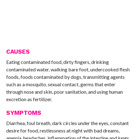
CAUSES
Eating contaminated food, dirty fingers, drinking
contaminated water, walking bare foot, undercooked flesh
foods, foods contaminated by dogs, transmitting agents
such as a mosquito, sexual contact, germs that enter
through nose and skin, poor sanitation, and using human
excretion as fertilizer.
SYMPTOMS
Diarrhea, foul breath, dark circles under the eyes, constant
desire for food, restlessness at night with bad dreams,
anemia, headaches, inflammation of the intestine and lungs,