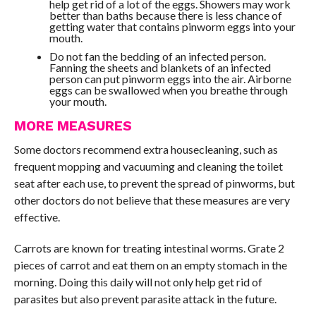
help get rid of a lot of the eggs. Showers may work
better than baths because there is less chance of
getting water that contains pinworm eggs into your
mouth.
Do not fan the bedding of an infected person.
Fanning the sheets and blankets of an infected
person can put pinworm eggs into the air. Airborne
eggs can be swallowed when you breathe through
your mouth.
MORE MEASURES
Some doctors recommend extra housecleaning, such as
frequent mopping and vacuuming and cleaning the toilet
seat after each use, to prevent the spread of pinworms, but
other doctors do not believe that these measures are very
effective.
Carrots are known for treating intestinal worms. Grate 2
pieces of carrot and eat them on an empty stomach in the
morning. Doing this daily will not only help get rid of
parasites but also prevent parasite attack in the future.