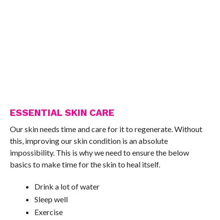
ESSENTIAL SKIN CARE
Our skin needs time and care for it to regenerate. Without
this, improving our skin condition is an absolute
impossibility. This is why we need to ensure the below
basics to make time for the skin to heal itself.
Drink a lot of water
Sleep well
Exercise