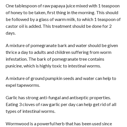
One tablespoon of raw papaya juice mixed with 1 teaspoon
of honey to be taken, first thing in the morning. This should
be followed by a glass of warm milk, to which 1 teaspoon of
castor oil is added. This treatment should be done for 2
days.
A mixture of pomegranate bark and water should be given
thrice a day to adults and children suffering from worm
infestation. The bark of pomegranate tree contains
punicine, which is highly toxic to intestinal worms.
A mixture of ground pumpkin seeds and water can help to
expel tapeworms.
Garlic has strong anti-fungal and antiseptic properties.
Eating 3 cloves of raw garlic per day can help get rid of all
types of intestinal worms.
Wormwood is a powerful herb that has been used since