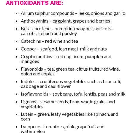
ANTIOXIDANTS ARE:
Allium sulphur compounds – leeks, onions and garlic
Anthocyanins – eggplant, grapes and berries
Beta-carotene – pumpkin, mangoes, apricots,
carrots, spinach and parsley
Catechins – red wine and tea
Copper – seafood, lean meat, milk and nuts
Cryptoxanthins – red capsicum, pumpkin and
mangoes
Flavonoids – tea, green tea, citrus fruits, red wine,
onion and apples
Indoles – cruciferous vegetables such as broccoli,
cabbage and cauliflower
Isoflavonoids – soybeans, tofu, lentils, peas and milk
Lignans – sesame seeds, bran, whole grains and
vegetables
Lutein – green, leafy vegetables like spinach, and
corn
Lycopene – tomatoes, pink grapefruit and
watermelon