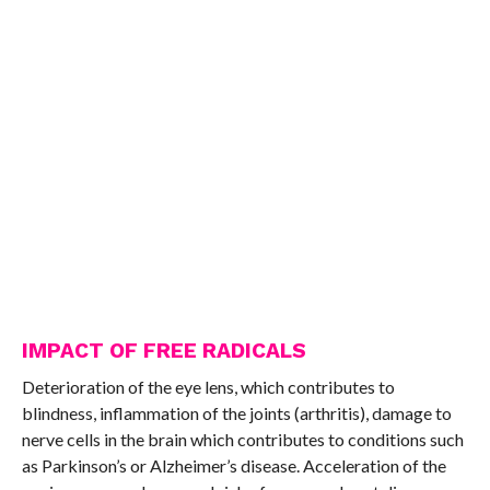
IMPACT OF FREE RADICALS
Deterioration of the eye lens, which contributes to
blindness, inflammation of the joints (arthritis), damage to
nerve cells in the brain which contributes to conditions such
as Parkinson’s or Alzheimer’s disease. Acceleration of the