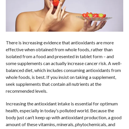
There is increasing evidence that antioxidants are more
effective when obtained from whole foods, rather than
isolated from a food and presented in tablet form – and
some supplements can actually increase cancer risk. A well-
balanced diet, which includes consuming antioxidants from
whole foods, is best. If you insist on taking a supplement,
seek supplements that contain all nutrients at the
recommended levels.
Increasing the antioxidant intake is essential for optimum
health, especially in today’s polluted world. Because the
body just can’t keep up with antioxidant production, a good
amount of these vitamins, minerals, phytochemicals, and