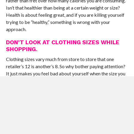
rather than fret over how many calories you are consuming.
Isn’t that healthier than being at a certain weight or size?
Health is about feeling great, and if you are killing yourself
trying to be “healthy,” something is wrong with your
approach.
DON’T LOOK AT CLOTHING SIZES WHILE
SHOPPING.
Clothing sizes vary much from store to store that one
retailer’s 12 is another’s 8. So why bother paying attention?
It just makes you feel bad about yourself when the size you
think you should be does not fit. Try not to look at the size
and when you get home, cut out the label so the “size 8
pants” just become the “pants that fit me really well.”
DRESS COMFORTABLY.
Tight and too-revealing clothes make you gratingly aware
of your body all day, stripping away your confidence (which
is sexier than anything you could wear). If you have to go up