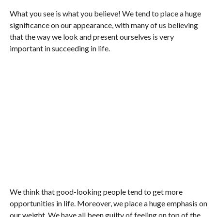
What you see is what you believe! We tend to place a huge
significance on our appearance, with many of us believing
that the way we look and present ourselves is very
important in succeeding in life.
We think that good-looking people tend to get more
opportunities in life. Moreover, we place a huge emphasis on
our weight. We have all been guilty of feeling on top of the