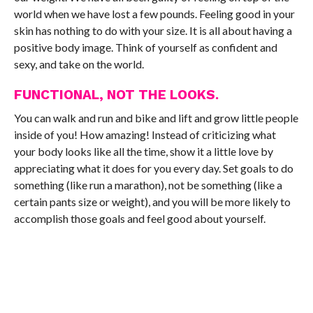
world when we have lost a few pounds. Feeling good in your
skin has nothing to do with your size. It is all about having a
positive body image. Think of yourself as confident and
sexy, and take on the world.
FUNCTIONAL, NOT THE LOOKS.
You can walk and run and bike and lift and grow little people
inside of you! How amazing! Instead of criticizing what
your body looks like all the time, show it a little love by
appreciating what it does for you every day. Set goals to do
something (like run a marathon), not be something (like a
certain pants size or weight), and you will be more likely to
accomplish those goals and feel good about yourself.