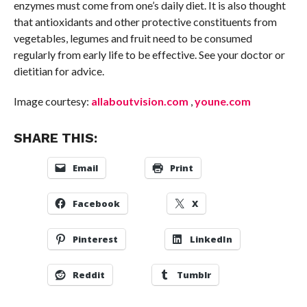
enzymes must come from one’s daily diet. It is also thought
that antioxidants and other protective constituents from
vegetables, legumes and fruit need to be consumed
regularly from early life to be effective. See your doctor or
dietitian for advice.
Image courtesy:
allaboutvision.com
,
youne.com
SHARE THIS:
Email
Print
Facebook
X
Pinterest
LinkedIn
Reddit
Tumblr