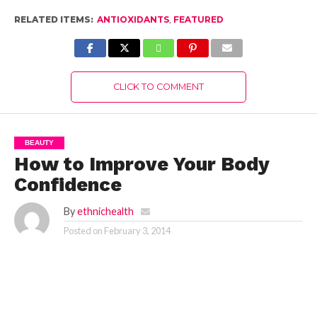
RELATED ITEMS:
ANTIOXIDANTS
,
FEATURED
CLICK TO COMMENT
BEAUTY
How to Improve Your Body
Confidence
By
ethnichealth
Posted on
February 3, 2014