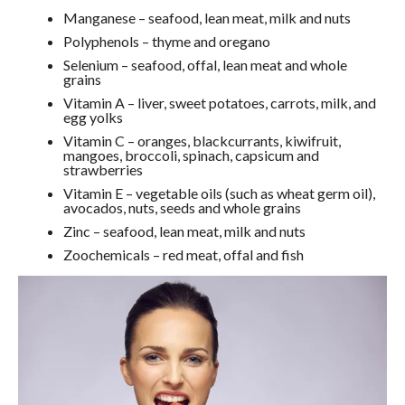
Manganese – seafood, lean meat, milk and nuts
Polyphenols – thyme and oregano
Selenium – seafood, offal, lean meat and whole
grains
Vitamin A – liver, sweet potatoes, carrots, milk, and
egg yolks
Vitamin C – oranges, blackcurrants, kiwifruit,
mangoes, broccoli, spinach, capsicum and
strawberries
Vitamin E – vegetable oils (such as wheat germ oil),
avocados, nuts, seeds and whole grains
Zinc – seafood, lean meat, milk and nuts
Zoochemicals – red meat, offal and fish