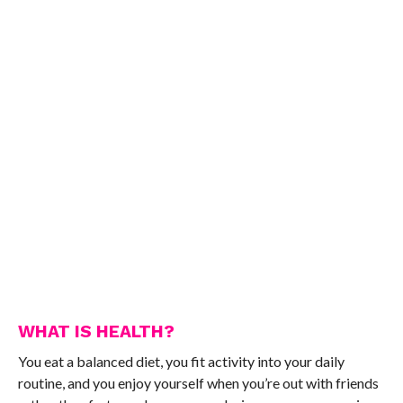
WHAT IS HEALTH?
You eat a balanced diet, you fit activity into your daily
routine, and you enjoy yourself when you’re out with friends