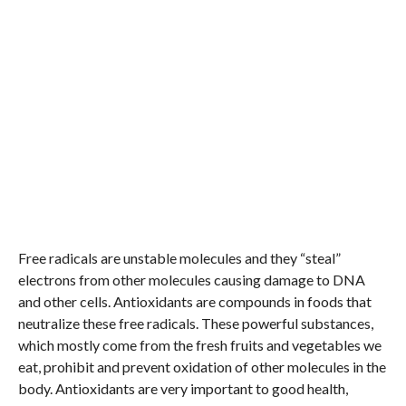
Free radicals are unstable molecules and they “steal”
electrons from other molecules causing damage to DNA
and other cells. Antioxidants are compounds in foods that
neutralize these free radicals. These powerful substances,
which mostly come from the fresh fruits and vegetables we
eat, prohibit and prevent oxidation of other molecules in the
body. Antioxidants are very important to good health,