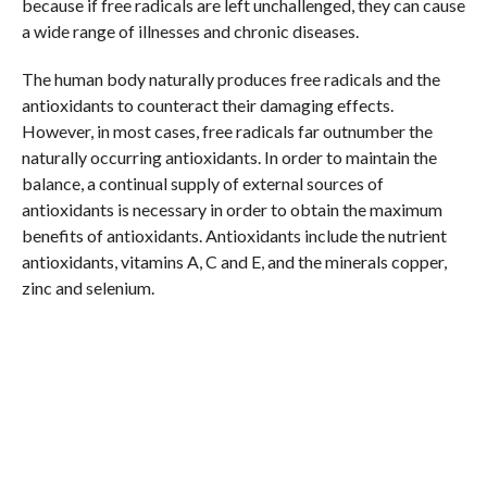
because if free radicals are left unchallenged, they can cause
a wide range of illnesses and chronic diseases.
The human body naturally produces free radicals and the
antioxidants to counteract their damaging effects.
However, in most cases, free radicals far outnumber the
naturally occurring antioxidants. In order to maintain the
balance, a continual supply of external sources of
antioxidants is necessary in order to obtain the maximum
benefits of antioxidants. Antioxidants include the nutrient
antioxidants, vitamins A, C and E, and the minerals copper,
zinc and selenium.