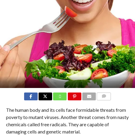
COMMENTS
The human body and its cells face formidable threats from
poverty to mutant viruses. Another threat comes from nasty
chemicals called free radicals. They are capable of
damaging cells and genetic material.