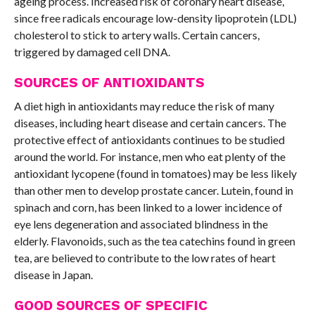
ageing process. Increased risk of coronary heart disease,
since free radicals encourage low-density lipoprotein (LDL)
cholesterol to stick to artery walls. Certain cancers,
triggered by damaged cell DNA.
SOURCES OF ANTIOXIDANTS
A diet high in antioxidants may reduce the risk of many
diseases, including heart disease and certain cancers. The
protective effect of antioxidants continues to be studied
around the world. For instance, men who eat plenty of the
antioxidant lycopene (found in tomatoes) may be less likely
than other men to develop prostate cancer. Lutein, found in
spinach and corn, has been linked to a lower incidence of
eye lens degeneration and associated blindness in the
elderly. Flavonoids, such as the tea catechins found in green
tea, are believed to contribute to the low rates of heart
disease in Japan.
GOOD SOURCES OF SPECIFIC