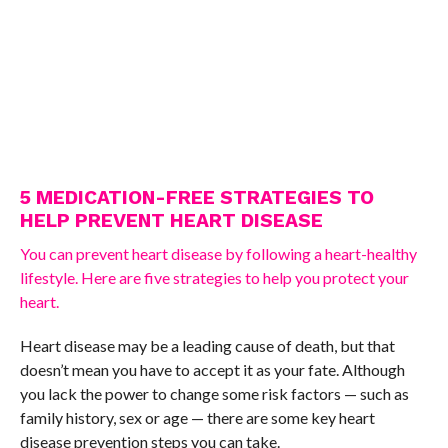
5 MEDICATION-FREE STRATEGIES TO
HELP PREVENT HEART DISEASE
You can prevent heart disease by following a heart-healthy
lifestyle. Here are five strategies to help you protect your
heart.
Heart disease may be a leading cause of death, but that
doesn’t mean you have to accept it as your fate. Although
you lack the power to change some risk factors — such as
family history, sex or age — there are some key heart
disease prevention steps you can take.