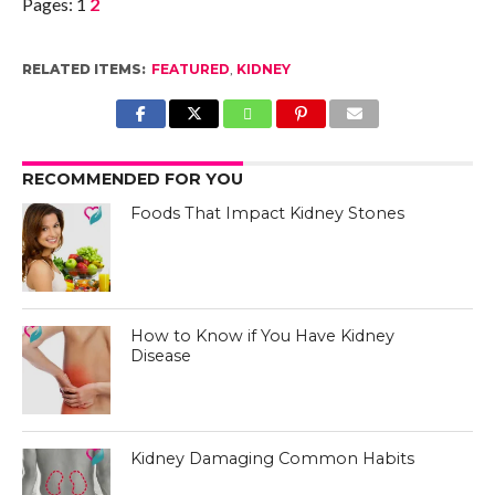
Pages:
1
2
RELATED ITEMS:
FEATURED
,
KIDNEY
RECOMMENDED FOR YOU
Foods That Impact Kidney Stones
How to Know if You Have Kidney
Disease
Kidney Damaging Common Habits