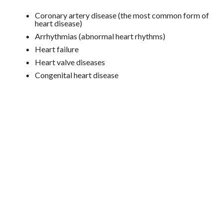
Coronary artery disease (the most common form of
heart disease)
Arrhythmias (abnormal heart rhythms)
Heart failure
Heart valve diseases
Congenital heart disease