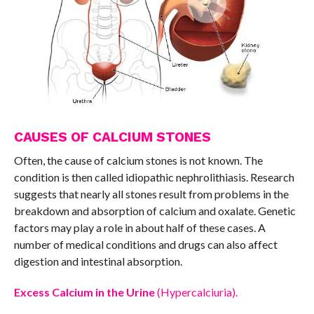
CAUSES OF CALCIUM STONES
Often, the cause of calcium stones is not known. The
condition is then called idiopathic nephrolithiasis. Research
suggests that nearly all stones result from problems in the
breakdown and absorption of calcium and oxalate. Genetic
factors may play a role in about half of these cases. A
number of medical conditions and drugs can also affect
digestion and intestinal absorption.
Excess Calcium in the Urine
(Hypercalciuria).