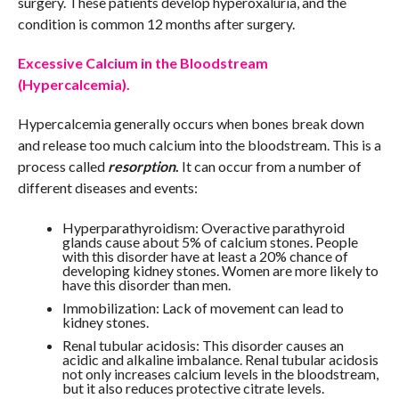
surgery. These patients develop hyperoxaluria, and the
condition is common 12 months after surgery.
Excessive Calcium in the Bloodstream
(Hypercalcemia).
Hypercalcemia generally occurs when bones break down
and release too much calcium into the bloodstream. This is a
process called
resorption
.
It can occur from a number of
different diseases and events:
Hyperparathyroidism: Overactive parathyroid
glands cause about 5% of calcium stones. People
with this disorder have at least a 20% chance of
developing kidney stones. Women are more likely to
have this disorder than men.
Immobilization: Lack of movement can lead to
kidney stones.
Renal tubular acidosis: This disorder causes an
acidic and alkaline imbalance. Renal tubular acidosis
not only increases calcium levels in the bloodstream,
but it also reduces protective citrate levels.