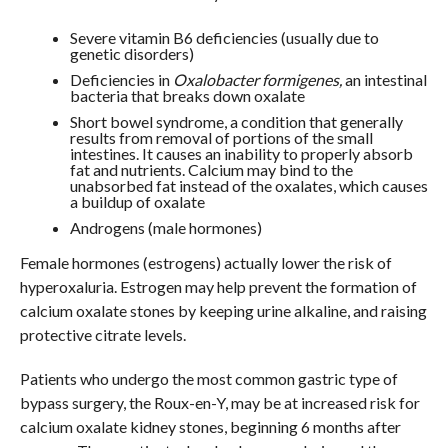
Severe vitamin B6 deficiencies (usually due to
genetic disorders)
Deficiencies in
Oxalobacter formigenes,
an intestinal
bacteria that breaks down oxalate
Short bowel syndrome, a condition that generally
results from removal of portions of the small
intestines. It causes an inability to properly absorb
fat and nutrients. Calcium may bind to the
unabsorbed fat instead of the oxalates, which causes
a buildup of oxalate
Androgens (male hormones)
Female hormones (estrogens) actually lower the risk of
hyperoxaluria. Estrogen may help prevent the formation of
calcium oxalate stones by keeping urine alkaline, and raising
protective citrate levels.
Patients who undergo the most common gastric type of
bypass surgery, the Roux-en-Y, may be at increased risk for
calcium oxalate kidney stones, beginning 6 months after