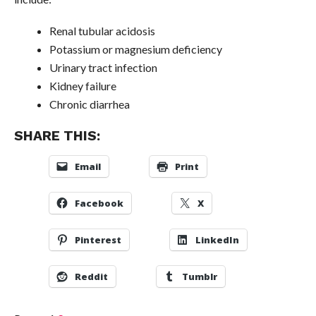
Renal tubular acidosis
Potassium or magnesium deficiency
Urinary tract infection
Kidney failure
Chronic diarrhea
SHARE THIS:
Email
Print
Facebook
X
Pinterest
LinkedIn
Reddit
Tumblr