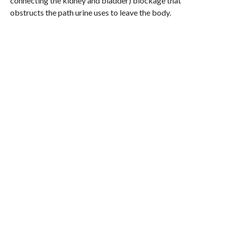
connecting the kidney and bladder) blockage that
obstructs the path urine uses to leave the body.