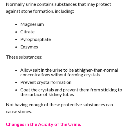
Normally, urine contains substances that may protect
against stone formation, including:
Magnesium
Citrate
Pyrophosphate
Enzymes
These substances:
Allow salt in the urine to be at higher-than-normal
concentrations without forming crystals
Prevent crystal formation
Coat the crystals and prevent them from sticking to
the surface of kidney tubes
Not having enough of these protective substances can
cause stones.
Changes in the Acidity of the Urine.