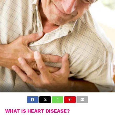
WHAT IS HEART DISEASE?