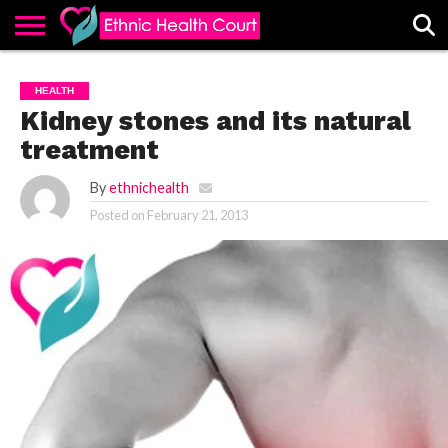
ABOUT
EHC
ADVERTISE
ALL
CONTACT
CONTRIBUTE
HOME
HEALTH
LATEST
US
POSTS
Kidney stones and its natural
treatment
By
ethnichealth
Posted on
February 21, 2013