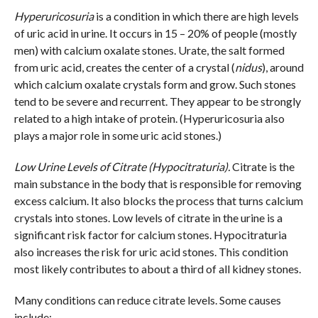
Hyperuricosuria
is a condition in which there are high levels
of uric acid in urine. It occurs in 15 – 20% of people (mostly
men) with calcium oxalate stones. Urate, the salt formed
from uric acid, creates the center of a crystal (
nidus
), around
which calcium oxalate crystals form and grow. Such stones
tend to be severe and recurrent. They appear to be strongly
related to a high intake of protein. (Hyperuricosuria also
plays a major role in some uric acid stones.)
Low Urine Levels of Citrate (Hypocitraturia).
Citrate is the
main substance in the body that is responsible for removing
excess calcium. It also blocks the process that turns calcium
crystals into stones. Low levels of citrate in the urine is a
significant risk factor for calcium stones. Hypocitraturia
also increases the risk for uric acid stones. This condition
most likely contributes to about a third of all kidney stones.
Many conditions can reduce citrate levels. Some causes
include: