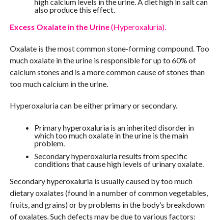
high calcium levels in the urine. A diet high in salt can
also produce this effect.
Excess Oxalate in the Urine
(Hyperoxaluria).
Oxalate is the most common stone-forming compound. Too
much oxalate in the urine is responsible for up to 60% of
calcium stones and is a more common cause of stones than
too much calcium in the urine.
Hyperoxaluria can be either primary or secondary.
Primary hyperoxaluria is an inherited disorder in
which too much oxalate in the urine is the main
problem.
Secondary hyperoxaluria results from specific
conditions that cause high levels of urinary oxalate.
Secondary hyperoxaluria is usually caused by too much
dietary oxalates (found in a number of common vegetables,
fruits, and grains) or by problems in the body’s breakdown
of oxalates. Such defects may be due to various factors: