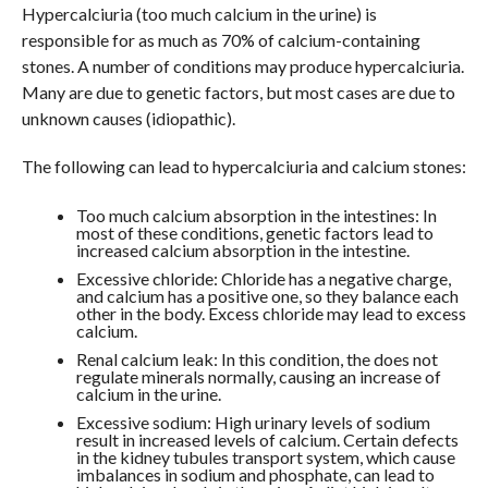
Hypercalciuria (too much calcium in the urine) is
responsible for as much as 70% of calcium-containing
stones. A number of conditions may produce hypercalciuria.
Many are due to genetic factors, but most cases are due to
unknown causes (idiopathic).
The following can lead to hypercalciuria and calcium stones:
Too much calcium absorption in the intestines: In
most of these conditions, genetic factors lead to
increased calcium absorption in the intestine.
Excessive chloride: Chloride has a negative charge,
and calcium has a positive one, so they balance each
other in the body. Excess chloride may lead to excess
calcium.
Renal calcium leak: In this condition, the does not
regulate minerals normally, causing an increase of
calcium in the urine.
Excessive sodium: High urinary levels of sodium
result in increased levels of calcium. Certain defects
in the kidney tubules transport system, which cause
imbalances in sodium and phosphate, can lead to