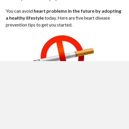
You can avoid
heart problems in the future by adopting
a healthy lifestyle
today. Here are five heart disease
prevention tips to get you started.
1. DON’T SMOKE OR USE TOBACCO
Smoking or using tobacco is one of the most significant risk
factors for developing heart disease. Chemicals in tobacco
can damage your heart and blood vessels, leading to
narrowing of the arteries (atherosclerosis). Atherosclerosis
can ultimately lead to a heart attack. When it comes to heart