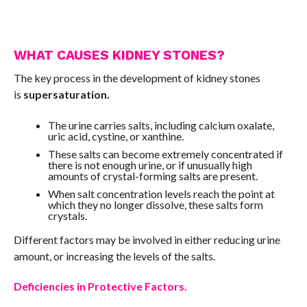
WHAT CAUSES KIDNEY STONES?
The key process in the development of kidney stones
is
supersaturation.
The urine carries salts, including calcium oxalate,
uric acid, cystine, or xanthine.
These salts can become extremely concentrated if
there is not enough urine, or if unusually high
amounts of crystal-forming salts are present.
When salt concentration levels reach the point at
which they no longer dissolve, these salts form
crystals.
Different factors may be involved in either reducing urine
amount, or increasing the levels of the salts.
Deficiencies in Protective Factors.