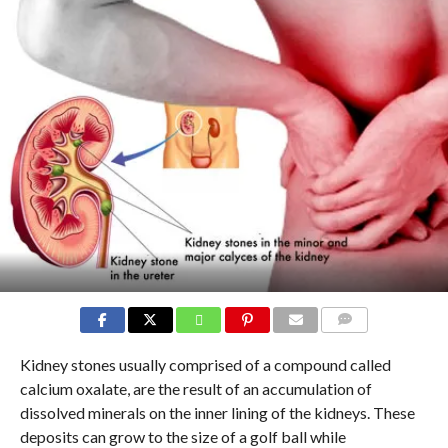
COMMENTS
Kidney stones usually comprised of a compound called
calcium oxalate, are the result of an accumulation of
dissolved minerals on the inner lining of the kidneys. These
deposits can grow to the size of a golf ball while