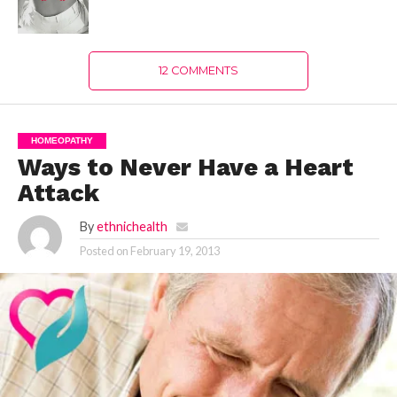
12 COMMENTS
HOMEOPATHY
Ways to Never Have a Heart
Attack
By
ethnichealth
Posted on
February 19, 2013