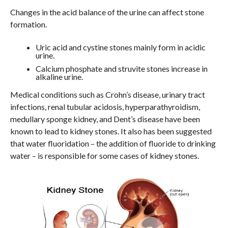
Changes in the acid balance of the urine can affect stone
formation.
Uric acid and cystine stones mainly form in acidic
urine.
Calcium phosphate and struvite stones increase in
alkaline urine.
Medical conditions such as Crohn’s disease, urinary tract
infections, renal tubular acidosis, hyperparathyroidism,
medullary sponge kidney, and Dent’s disease have been
known to lead to kidney stones. It also has been suggested
that water fluoridation – the addition of fluoride to drinking
water – is responsible for some cases of kidney stones.