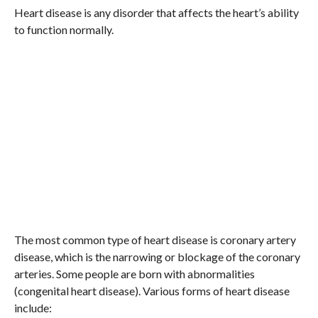
Heart disease is any disorder that affects the heart’s ability
to function normally.
The most common type of heart disease is coronary artery
disease, which is the narrowing or blockage of the coronary
arteries. Some people are born with abnormalities
(congenital heart disease). Various forms of heart disease
include: