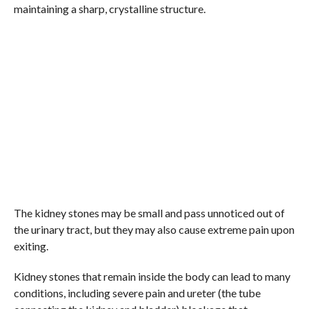
maintaining a sharp, crystalline structure.
The kidney stones may be small and pass unnoticed out of
the urinary tract, but they may also cause extreme pain upon
exiting.
Kidney stones that remain inside the body can lead to many
conditions, including severe pain and ureter (the tube